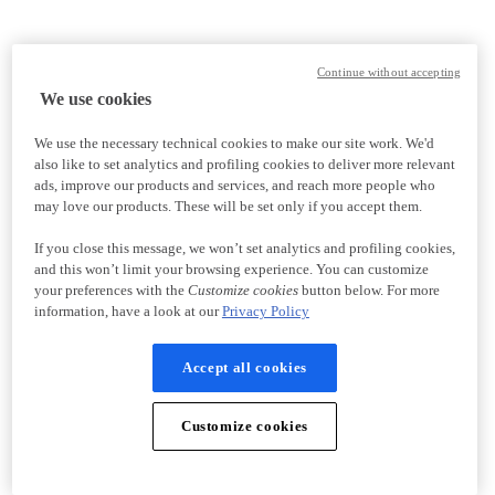
Continue without accepting
We use cookies
We use the necessary technical cookies to make our site work. We'd
also like to set analytics and profiling cookies to deliver more relevant
ads, improve our products and services, and reach more people who
may love our products. These will be set only if you accept them.
If you close this message, we won’t set analytics and profiling cookies,
and this won’t limit your browsing experience. You can customize
your preferences with the
Customize cookies
button below. For more
information, have a look at our
Privacy Policy
Accept all cookies
Customize cookies