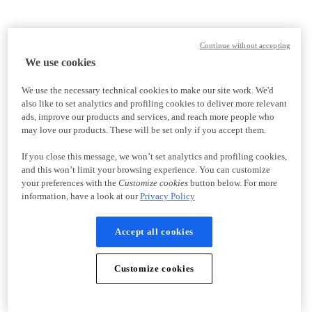
Continue without accepting
We use cookies
We use the necessary technical cookies to make our site work. We'd
also like to set analytics and profiling cookies to deliver more relevant
ads, improve our products and services, and reach more people who
may love our products. These will be set only if you accept them.
If you close this message, we won’t set analytics and profiling cookies,
and this won’t limit your browsing experience. You can customize
your preferences with the
Customize cookies
button below. For more
information, have a look at our
Privacy Policy
Accept all cookies
Customize cookies