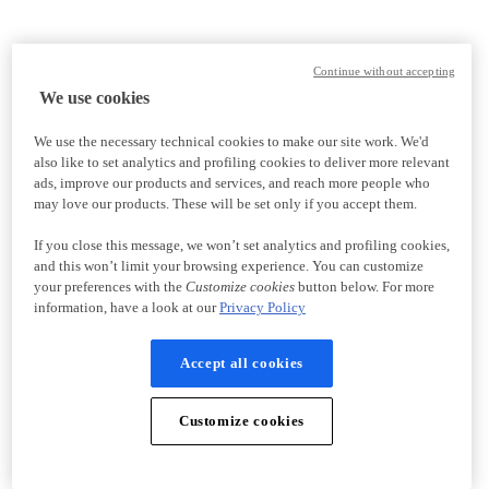
Continue without accepting
We use cookies
We use the necessary technical cookies to make our site work. We'd
also like to set analytics and profiling cookies to deliver more relevant
ads, improve our products and services, and reach more people who
may love our products. These will be set only if you accept them.
If you close this message, we won’t set analytics and profiling cookies,
and this won’t limit your browsing experience. You can customize
your preferences with the
Customize cookies
button below. For more
information, have a look at our
Privacy Policy
Accept all cookies
Customize cookies