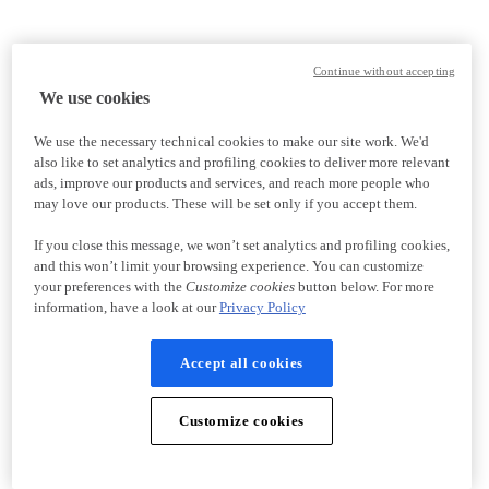
Continue without accepting
We use cookies
We use the necessary technical cookies to make our site work. We'd
also like to set analytics and profiling cookies to deliver more relevant
ads, improve our products and services, and reach more people who
may love our products. These will be set only if you accept them.
If you close this message, we won’t set analytics and profiling cookies,
and this won’t limit your browsing experience. You can customize
your preferences with the
Customize cookies
button below. For more
information, have a look at our
Privacy Policy
Accept all cookies
Customize cookies