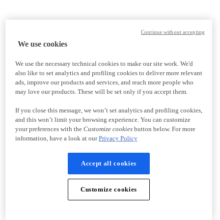
Continue without accepting
We use cookies
We use the necessary technical cookies to make our site work. We'd
also like to set analytics and profiling cookies to deliver more relevant
ads, improve our products and services, and reach more people who
may love our products. These will be set only if you accept them.
If you close this message, we won’t set analytics and profiling cookies,
and this won’t limit your browsing experience. You can customize
your preferences with the
Customize cookies
button below. For more
information, have a look at our
Privacy Policy
Accept all cookies
Customize cookies