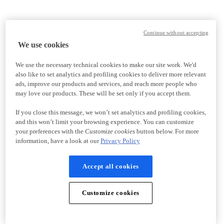
Continue without accepting
We use cookies
We use the necessary technical cookies to make our site work. We'd
also like to set analytics and profiling cookies to deliver more relevant
ads, improve our products and services, and reach more people who
may love our products. These will be set only if you accept them.
If you close this message, we won’t set analytics and profiling cookies,
and this won’t limit your browsing experience. You can customize
your preferences with the
Customize cookies
button below. For more
information, have a look at our
Privacy Policy
Accept all cookies
Customize cookies