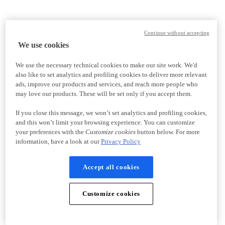
Continue without accepting
We use cookies
We use the necessary technical cookies to make our site work. We'd
also like to set analytics and profiling cookies to deliver more relevant
ads, improve our products and services, and reach more people who
may love our products. These will be set only if you accept them.
If you close this message, we won’t set analytics and profiling cookies,
and this won’t limit your browsing experience. You can customize
your preferences with the
Customize cookies
button below. For more
information, have a look at our
Privacy Policy
Accept all cookies
Customize cookies