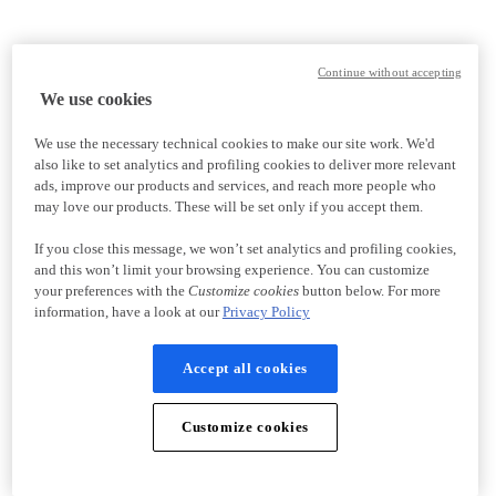
Continue without accepting
We use cookies
We use the necessary technical cookies to make our site work. We'd
also like to set analytics and profiling cookies to deliver more relevant
ads, improve our products and services, and reach more people who
may love our products. These will be set only if you accept them.
If you close this message, we won’t set analytics and profiling cookies,
and this won’t limit your browsing experience. You can customize
your preferences with the
Customize cookies
button below. For more
information, have a look at our
Privacy Policy
Accept all cookies
Customize cookies