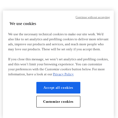
Continue without accepting
We use cookies
We use the necessary technical cookies to make our site work. We'd
also like to set analytics and profiling cookies to deliver more relevant
ads, improve our products and services, and reach more people who
may love our products. These will be set only if you accept them.
If you close this message, we won’t set analytics and profiling cookies,
and this won’t limit your browsing experience. You can customize
your preferences with the
Customize cookies
button below. For more
information, have a look at our
Privacy Policy
Accept all cookies
Customize cookies