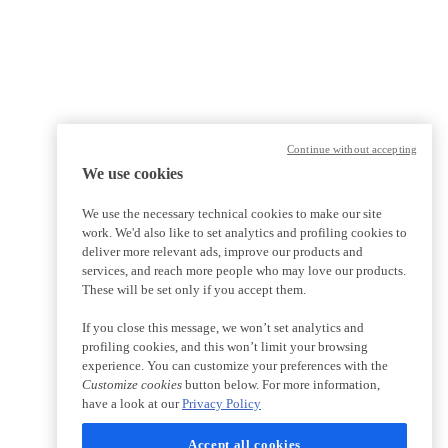
Continue without accepting
We use cookies
We use the necessary technical cookies to make our site
work. We'd also like to set analytics and profiling cookies to
deliver more relevant ads, improve our products and
services, and reach more people who may love our products.
These will be set only if you accept them.
If you close this message, we won’t set analytics and
profiling cookies, and this won’t limit your browsing
experience. You can customize your preferences with the
Customize cookies
button below. For more information,
have a look at our
Privacy Policy
Accept all cookies