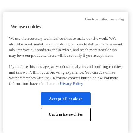
Continue without accepting
We use cookies
We use the necessary technical cookies to make our site work. We'd
also like to set analytics and profiling cookies to deliver more relevant
ads, improve our products and services, and reach more people who
may love our products. These will be set only if you accept them.
If you close this message, we won’t set analytics and profiling cookies,
and this won’t limit your browsing experience. You can customize
your preferences with the
Customize cookies
button below. For more
information, have a look at our
Privacy Policy
Accept all cookies
Customize cookies