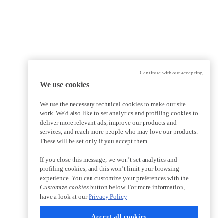
Continue without accepting
We use cookies
We use the necessary technical cookies to make our site
work. We'd also like to set analytics and profiling cookies to
deliver more relevant ads, improve our products and
services, and reach more people who may love our products.
These will be set only if you accept them.
If you close this message, we won’t set analytics and
profiling cookies, and this won’t limit your browsing
experience. You can customize your preferences with the
Customize cookies
button below. For more information,
have a look at our
Privacy Policy
Accept all cookies