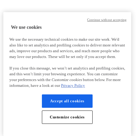
Continue without accepting
We use cookies
We use the necessary technical cookies to make our site work. We'd
also like to set analytics and profiling cookies to deliver more relevant
ads, improve our products and services, and reach more people who
may love our products. These will be set only if you accept them.
If you close this message, we won’t set analytics and profiling cookies,
and this won’t limit your browsing experience. You can customize
your preferences with the
Customize cookies
button below. For more
information, have a look at our
Privacy Policy
Accept all cookies
Customize cookies