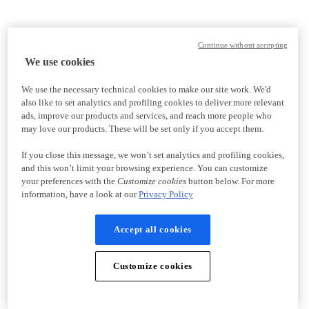
Continue without accepting
We use cookies
We use the necessary technical cookies to make our site work. We'd
also like to set analytics and profiling cookies to deliver more relevant
ads, improve our products and services, and reach more people who
may love our products. These will be set only if you accept them.
If you close this message, we won’t set analytics and profiling cookies,
and this won’t limit your browsing experience. You can customize
your preferences with the
Customize cookies
button below. For more
information, have a look at our
Privacy Policy
Accept all cookies
Customize cookies