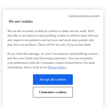
Continue without accepting
We use cookies
We use the necessary technical cookies to make our site work. We'd
also like to set analytics and profiling cookies to deliver more relevant
ads, improve our products and services, and reach more people who
may love our products. These will be set only if you accept them.
If you close this message, we won’t set analytics and profiling cookies,
and this won’t limit your browsing experience. You can customize
your preferences with the
Customize cookies
button below. For more
information, have a look at our
Privacy Policy
Accept all cookies
Customize cookies