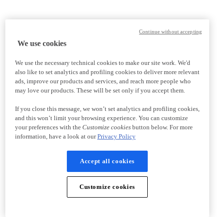
Continue without accepting
We use cookies
We use the necessary technical cookies to make our site work. We'd
also like to set analytics and profiling cookies to deliver more relevant
ads, improve our products and services, and reach more people who
may love our products. These will be set only if you accept them.
If you close this message, we won’t set analytics and profiling cookies,
and this won’t limit your browsing experience. You can customize
your preferences with the
Customize cookies
button below. For more
information, have a look at our
Privacy Policy
Accept all cookies
Customize cookies