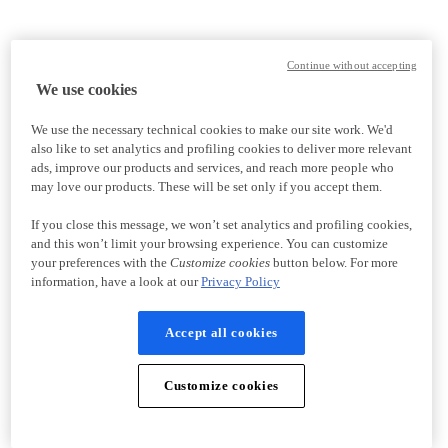
Continue without accepting
We use cookies
We use the necessary technical cookies to make our site work. We'd
also like to set analytics and profiling cookies to deliver more relevant
ads, improve our products and services, and reach more people who
may love our products. These will be set only if you accept them.
If you close this message, we won’t set analytics and profiling cookies,
and this won’t limit your browsing experience. You can customize
your preferences with the
Customize cookies
button below. For more
information, have a look at our
Privacy Policy
Accept all cookies
Customize cookies