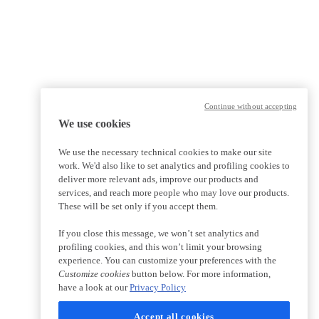
Continue without accepting
We use cookies
We use the necessary technical cookies to make our site
work. We'd also like to set analytics and profiling cookies to
deliver more relevant ads, improve our products and
services, and reach more people who may love our products.
These will be set only if you accept them.
If you close this message, we won’t set analytics and
profiling cookies, and this won’t limit your browsing
experience. You can customize your preferences with the
Customize cookies
button below. For more information,
have a look at our
Privacy Policy
Accept all cookies