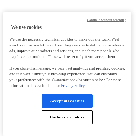
Continue without accepting
We use cookies
We use the necessary technical cookies to make our site work. We'd
also like to set analytics and profiling cookies to deliver more relevant
ads, improve our products and services, and reach more people who
may love our products. These will be set only if you accept them.
If you close this message, we won’t set analytics and profiling cookies,
and this won’t limit your browsing experience. You can customize
your preferences with the
Customize cookies
button below. For more
information, have a look at our
Privacy Policy
Accept all cookies
Customize cookies