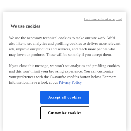
Continue without accepting
We use cookies
We use the necessary technical cookies to make our site work. We'd
also like to set analytics and profiling cookies to deliver more relevant
ads, improve our products and services, and reach more people who
may love our products. These will be set only if you accept them.
If you close this message, we won’t set analytics and profiling cookies,
and this won’t limit your browsing experience. You can customize
your preferences with the
Customize cookies
button below. For more
information, have a look at our
Privacy Policy
Accept all cookies
Customize cookies