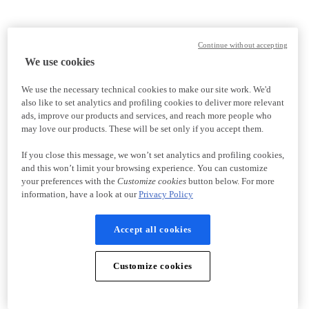
Continue without accepting
We use cookies
We use the necessary technical cookies to make our site work. We'd
also like to set analytics and profiling cookies to deliver more relevant
ads, improve our products and services, and reach more people who
may love our products. These will be set only if you accept them.
If you close this message, we won’t set analytics and profiling cookies,
and this won’t limit your browsing experience. You can customize
your preferences with the
Customize cookies
button below. For more
information, have a look at our
Privacy Policy
Accept all cookies
Customize cookies