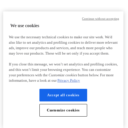
Continue without accepting
We use cookies
We use the necessary technical cookies to make our site work. We'd
also like to set analytics and profiling cookies to deliver more relevant
ads, improve our products and services, and reach more people who
may love our products. These will be set only if you accept them.
If you close this message, we won’t set analytics and profiling cookies,
and this won’t limit your browsing experience. You can customize
your preferences with the
Customize cookies
button below. For more
information, have a look at our
Privacy Policy
Accept all cookies
Customize cookies