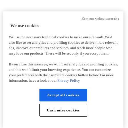
Continue without accepting
We use cookies
We use the necessary technical cookies to make our site work. We'd
also like to set analytics and profiling cookies to deliver more relevant
ads, improve our products and services, and reach more people who
may love our products. These will be set only if you accept them.
If you close this message, we won’t set analytics and profiling cookies,
and this won’t limit your browsing experience. You can customize
your preferences with the
Customize cookies
button below. For more
information, have a look at our
Privacy Policy
Accept all cookies
Customize cookies