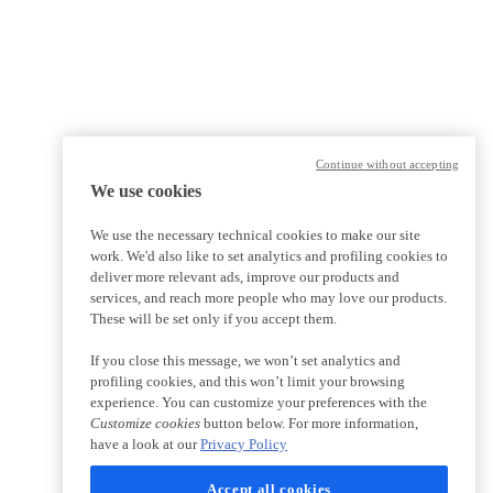
Continue without accepting
We use cookies
We use the necessary technical cookies to make our site
work. We'd also like to set analytics and profiling cookies to
deliver more relevant ads, improve our products and
services, and reach more people who may love our products.
These will be set only if you accept them.
If you close this message, we won’t set analytics and
profiling cookies, and this won’t limit your browsing
experience. You can customize your preferences with the
Customize cookies
button below. For more information,
have a look at our
Privacy Policy
Accept all cookies