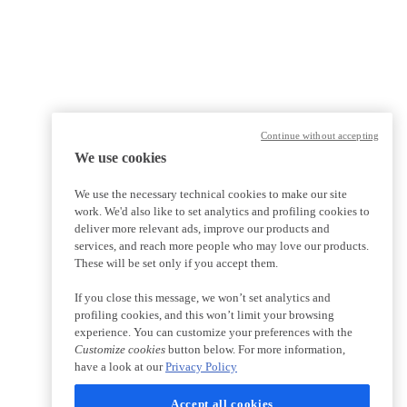
Continue without accepting
We use cookies
We use the necessary technical cookies to make our site
work. We'd also like to set analytics and profiling cookies to
deliver more relevant ads, improve our products and
services, and reach more people who may love our products.
These will be set only if you accept them.
If you close this message, we won’t set analytics and
profiling cookies, and this won’t limit your browsing
experience. You can customize your preferences with the
Customize cookies
button below. For more information,
have a look at our
Privacy Policy
Accept all cookies