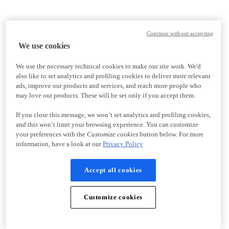
Continue without accepting
We use cookies
We use the necessary technical cookies to make our site work. We'd
also like to set analytics and profiling cookies to deliver more relevant
ads, improve our products and services, and reach more people who
may love our products. These will be set only if you accept them.
If you close this message, we won’t set analytics and profiling cookies,
and this won’t limit your browsing experience. You can customize
your preferences with the
Customize cookies
button below. For more
information, have a look at our
Privacy Policy
Accept all cookies
Customize cookies