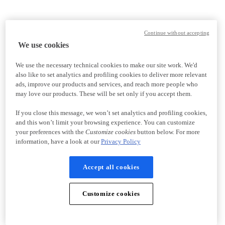
Continue without accepting
We use cookies
We use the necessary technical cookies to make our site work. We'd
also like to set analytics and profiling cookies to deliver more relevant
ads, improve our products and services, and reach more people who
may love our products. These will be set only if you accept them.
If you close this message, we won’t set analytics and profiling cookies,
and this won’t limit your browsing experience. You can customize
your preferences with the
Customize cookies
button below. For more
information, have a look at our
Privacy Policy
Accept all cookies
Customize cookies