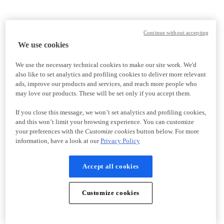
Continue without accepting
We use cookies
We use the necessary technical cookies to make our site work. We'd
also like to set analytics and profiling cookies to deliver more relevant
ads, improve our products and services, and reach more people who
may love our products. These will be set only if you accept them.
If you close this message, we won’t set analytics and profiling cookies,
and this won’t limit your browsing experience. You can customize
your preferences with the
Customize cookies
button below. For more
information, have a look at our
Privacy Policy
Accept all cookies
Customize cookies