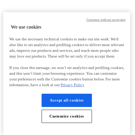
Continue without accepting
We use cookies
We use the necessary technical cookies to make our site work. We'd
also like to set analytics and profiling cookies to deliver more relevant
ads, improve our products and services, and reach more people who
may love our products. These will be set only if you accept them.
If you close this message, we won’t set analytics and profiling cookies,
and this won’t limit your browsing experience. You can customize
your preferences with the
Customize cookies
button below. For more
information, have a look at our
Privacy Policy
Accept all cookies
Customize cookies