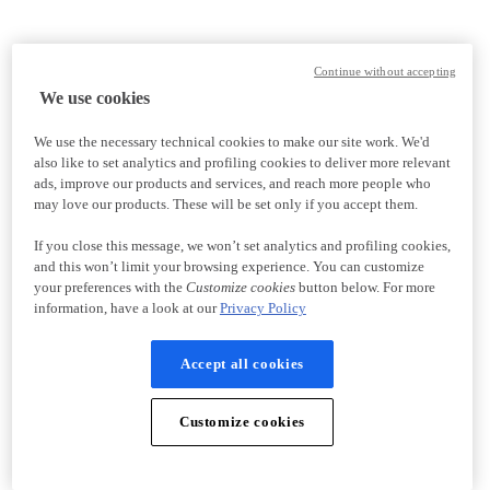
Continue without accepting
We use cookies
We use the necessary technical cookies to make our site work. We'd
also like to set analytics and profiling cookies to deliver more relevant
ads, improve our products and services, and reach more people who
may love our products. These will be set only if you accept them.
If you close this message, we won’t set analytics and profiling cookies,
and this won’t limit your browsing experience. You can customize
your preferences with the
Customize cookies
button below. For more
information, have a look at our
Privacy Policy
Accept all cookies
Customize cookies