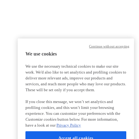
Continue without accepting
We use cookies
We use the necessary technical cookies to make our site
work. We'd also like to set analytics and profiling cookies to
deliver more relevant ads, improve our products and
services, and reach more people who may love our products.
These will be set only if you accept them.
If you close this message, we won’t set analytics and
profiling cookies, and this won’t limit your browsing
experience. You can customize your preferences with the
Customize cookies
button below. For more information,
have a look at our
Privacy Policy
Accept all cookies