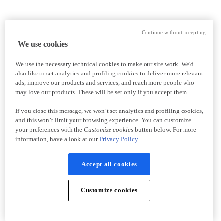
Continue without accepting
We use cookies
We use the necessary technical cookies to make our site work. We'd
also like to set analytics and profiling cookies to deliver more relevant
ads, improve our products and services, and reach more people who
may love our products. These will be set only if you accept them.
If you close this message, we won’t set analytics and profiling cookies,
and this won’t limit your browsing experience. You can customize
your preferences with the
Customize cookies
button below. For more
information, have a look at our
Privacy Policy
Accept all cookies
Customize cookies