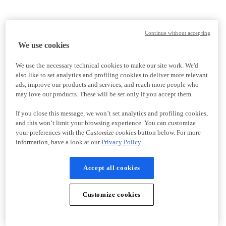
Continue without accepting
We use cookies
We use the necessary technical cookies to make our site work. We'd
also like to set analytics and profiling cookies to deliver more relevant
ads, improve our products and services, and reach more people who
may love our products. These will be set only if you accept them.
If you close this message, we won’t set analytics and profiling cookies,
and this won’t limit your browsing experience. You can customize
your preferences with the
Customize cookies
button below. For more
information, have a look at our
Privacy Policy
Accept all cookies
Customize cookies