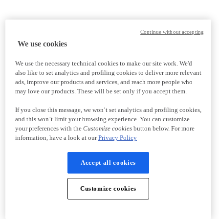
Continue without accepting
We use cookies
We use the necessary technical cookies to make our site work. We'd
also like to set analytics and profiling cookies to deliver more relevant
ads, improve our products and services, and reach more people who
may love our products. These will be set only if you accept them.
If you close this message, we won’t set analytics and profiling cookies,
and this won’t limit your browsing experience. You can customize
your preferences with the
Customize cookies
button below. For more
information, have a look at our
Privacy Policy
Accept all cookies
Customize cookies