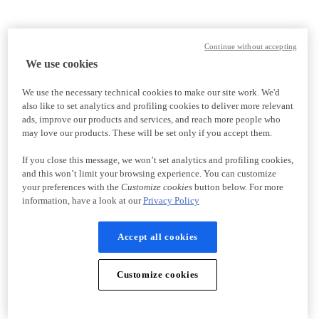
Continue without accepting
We use cookies
We use the necessary technical cookies to make our site work. We'd
also like to set analytics and profiling cookies to deliver more relevant
ads, improve our products and services, and reach more people who
may love our products. These will be set only if you accept them.
If you close this message, we won’t set analytics and profiling cookies,
and this won’t limit your browsing experience. You can customize
your preferences with the
Customize cookies
button below. For more
information, have a look at our
Privacy Policy
Accept all cookies
Customize cookies