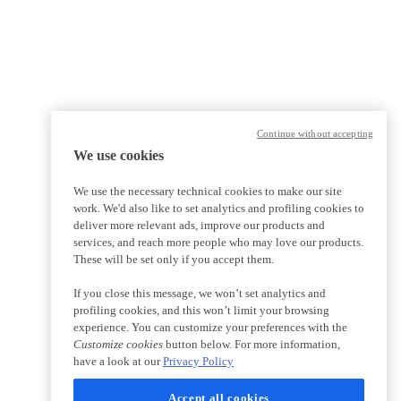
Continue without accepting
We use cookies
We use the necessary technical cookies to make our site
work. We'd also like to set analytics and profiling cookies to
deliver more relevant ads, improve our products and
services, and reach more people who may love our products.
These will be set only if you accept them.
If you close this message, we won’t set analytics and
profiling cookies, and this won’t limit your browsing
experience. You can customize your preferences with the
Customize cookies
button below. For more information,
have a look at our
Privacy Policy
Accept all cookies