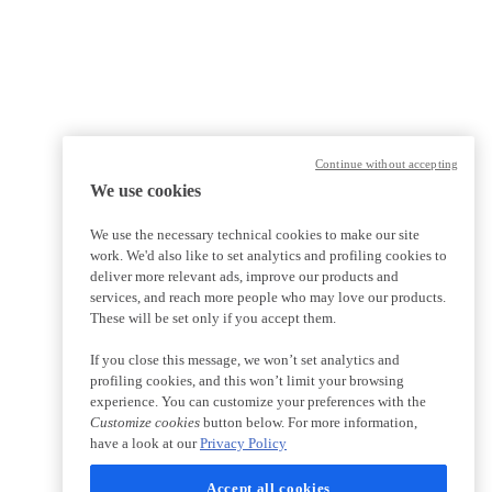
Continue without accepting
We use cookies
We use the necessary technical cookies to make our site
work. We'd also like to set analytics and profiling cookies to
deliver more relevant ads, improve our products and
services, and reach more people who may love our products.
These will be set only if you accept them.
If you close this message, we won’t set analytics and
profiling cookies, and this won’t limit your browsing
experience. You can customize your preferences with the
Customize cookies
button below. For more information,
have a look at our
Privacy Policy
Accept all cookies