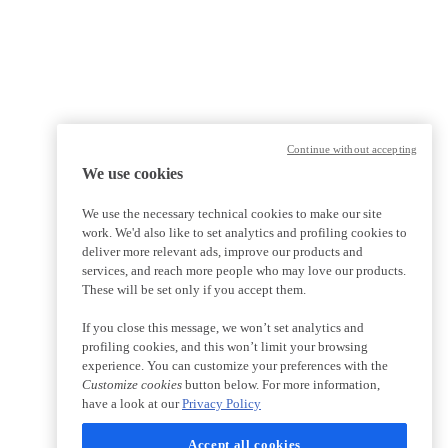
Continue without accepting
We use cookies
We use the necessary technical cookies to make our site
work. We'd also like to set analytics and profiling cookies to
deliver more relevant ads, improve our products and
services, and reach more people who may love our products.
These will be set only if you accept them.
If you close this message, we won’t set analytics and
profiling cookies, and this won’t limit your browsing
experience. You can customize your preferences with the
Customize cookies
button below. For more information,
have a look at our
Privacy Policy
Accept all cookies