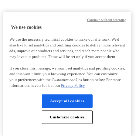
Continue without accepting
We use cookies
We use the necessary technical cookies to make our site work. We'd
also like to set analytics and profiling cookies to deliver more relevant
ads, improve our products and services, and reach more people who
may love our products. These will be set only if you accept them.
If you close this message, we won’t set analytics and profiling cookies,
and this won’t limit your browsing experience. You can customize
your preferences with the
Customize cookies
button below. For more
information, have a look at our
Privacy Policy
Accept all cookies
Customize cookies