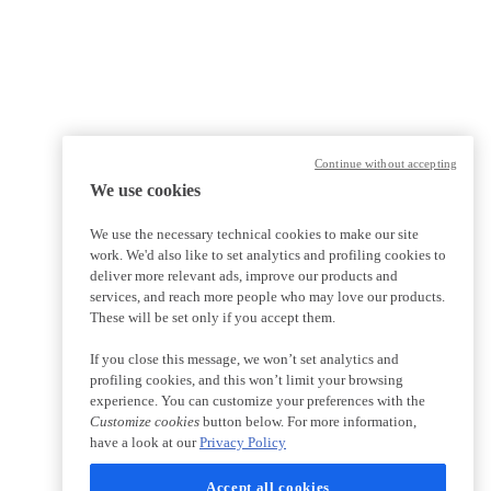
Continue without accepting
We use cookies
We use the necessary technical cookies to make our site
work. We'd also like to set analytics and profiling cookies to
deliver more relevant ads, improve our products and
services, and reach more people who may love our products.
These will be set only if you accept them.
If you close this message, we won’t set analytics and
profiling cookies, and this won’t limit your browsing
experience. You can customize your preferences with the
Customize cookies
button below. For more information,
have a look at our
Privacy Policy
Accept all cookies