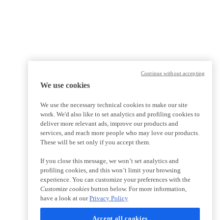
Continue without accepting
We use cookies
We use the necessary technical cookies to make our site
work. We'd also like to set analytics and profiling cookies to
deliver more relevant ads, improve our products and
services, and reach more people who may love our products.
These will be set only if you accept them.
If you close this message, we won’t set analytics and
profiling cookies, and this won’t limit your browsing
experience. You can customize your preferences with the
Customize cookies
button below. For more information,
have a look at our
Privacy Policy
Accept all cookies