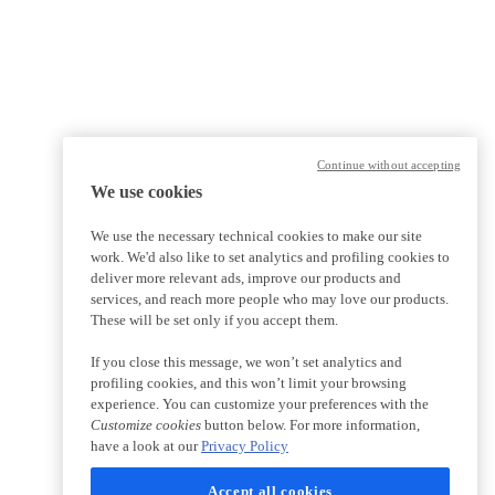
Continue without accepting
We use cookies
We use the necessary technical cookies to make our site
work. We'd also like to set analytics and profiling cookies to
deliver more relevant ads, improve our products and
services, and reach more people who may love our products.
These will be set only if you accept them.
If you close this message, we won’t set analytics and
profiling cookies, and this won’t limit your browsing
experience. You can customize your preferences with the
Customize cookies
button below. For more information,
have a look at our
Privacy Policy
Accept all cookies