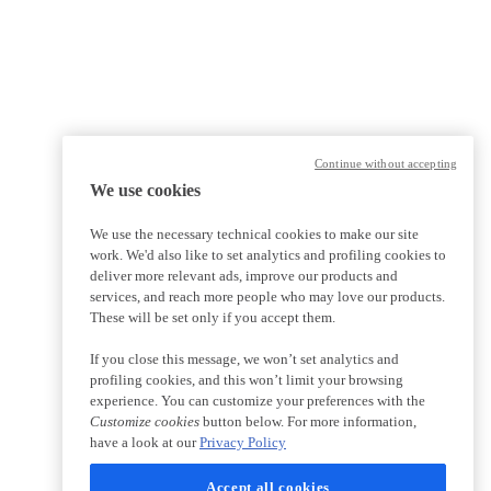
Continue without accepting
We use cookies
We use the necessary technical cookies to make our site
work. We'd also like to set analytics and profiling cookies to
deliver more relevant ads, improve our products and
services, and reach more people who may love our products.
These will be set only if you accept them.
If you close this message, we won’t set analytics and
profiling cookies, and this won’t limit your browsing
experience. You can customize your preferences with the
Customize cookies
button below. For more information,
have a look at our
Privacy Policy
Accept all cookies