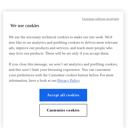
Continue without accepting
We use cookies
We use the necessary technical cookies to make our site work. We'd
also like to set analytics and profiling cookies to deliver more relevant
ads, improve our products and services, and reach more people who
may love our products. These will be set only if you accept them.
If you close this message, we won’t set analytics and profiling cookies,
and this won’t limit your browsing experience. You can customize
your preferences with the
Customize cookies
button below. For more
information, have a look at our
Privacy Policy
Accept all cookies
Customize cookies