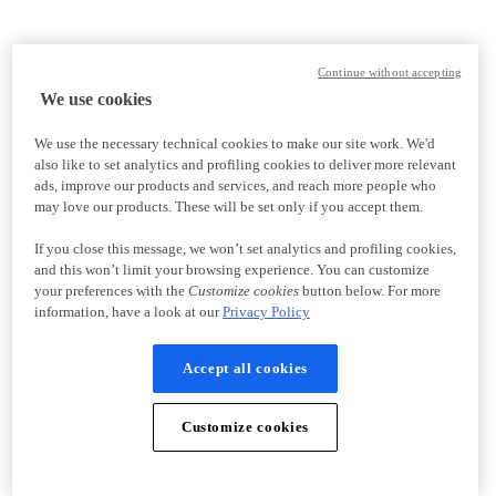
Continue without accepting
We use cookies
We use the necessary technical cookies to make our site work. We'd
also like to set analytics and profiling cookies to deliver more relevant
ads, improve our products and services, and reach more people who
may love our products. These will be set only if you accept them.
If you close this message, we won’t set analytics and profiling cookies,
and this won’t limit your browsing experience. You can customize
your preferences with the
Customize cookies
button below. For more
information, have a look at our
Privacy Policy
Accept all cookies
Customize cookies