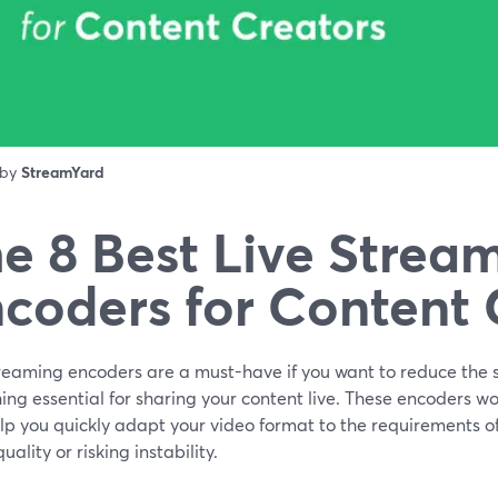
 by
StreamYard
e 8 Best Live Strea
coders for Content 
reaming encoders are a must-have if you want to reduce the si
ng essential for sharing your content live. These encoders wo
lp you quickly adapt your video format to the requirements o
quality or risking instability.