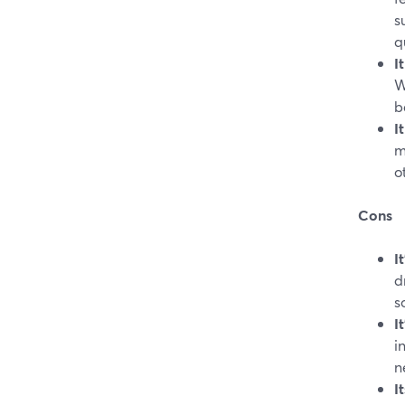
s
q
I
W
b
I
m
o
Cons
I
d
s
I
i
n
I