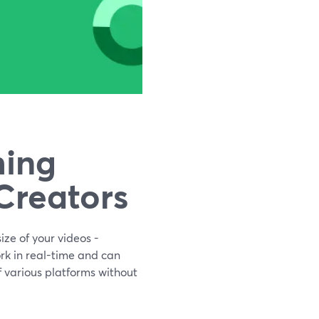
ming
Creators
ze of your videos -
rk in real-time and can
f various platforms without