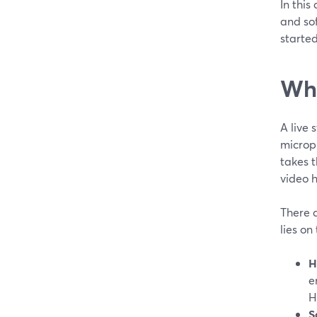
In this
and sof
started
Wha
A live
microph
takes t
video h
There 
lies on
H
e
H
S