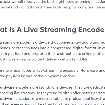
 article, we will show you the best eight live-streaming encod
tware and going through their features, pros, cons, and pricing 
!
t Is A Live Streaming Encode
 streaming encoder is a device that converts raw audio and vi
ones, or other sources into a compressed digital format. In 
his input feed and prepares it for distribution to online platfo
osting services, or content delivery networks (CDNs).
are two main types of live-streaming encoders: Hardware and
 the physical nature of their implementations:
ardware encoders
are standalone devices. They are dedicated
ncoding live streams, so they tend to often offer better perfor
ardware encoders are more suitable for professional live-str
oftware encoders
, on the other hand, are applications or pro