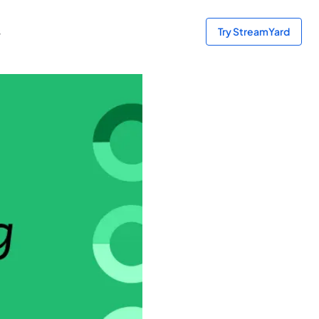
s
Try StreamYard