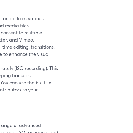
d audio from various
d media files.
 content to multiple
tter, and Vimeo.
-time editing, transitions,
se to enhance the visual
ately (ISO recording). This
eeping backups.
 You can use the built-in
ntributors to your
 range of advanced
ual sets, ISO recording, and