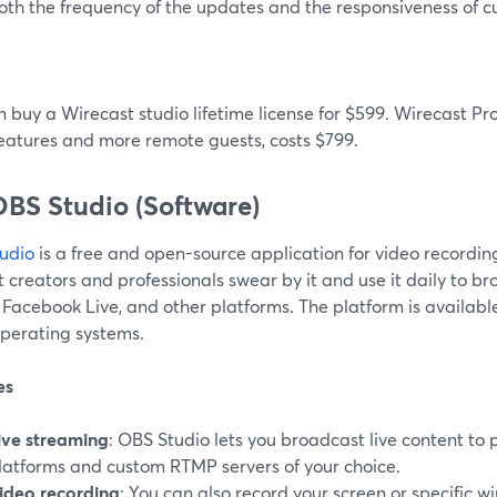
oth the frequency of the updates and the responsiveness of c
 buy a Wirecast studio lifetime license for $599. Wirecast Pr
features and more remote guests, costs $799.
OBS Studio (Software)
udio
is a free and open-source application for video recordi
 creators and professionals swear by it and use it daily to br
, Facebook Live, and other platforms. The platform is availa
operating systems.
es
ive streaming
: OBS Studio lets you broadcast live content to
latforms and custom RTMP servers of your choice.
ideo recording
: You can also record your screen or specific w