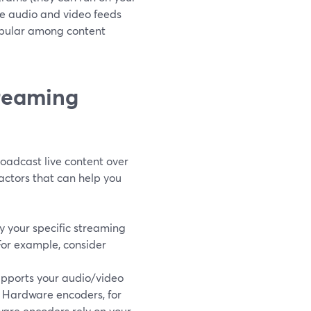
he audio and video feeds
popular among content
treaming
roadcast live content over
factors that can help you
ify your specific streaming
For example, consider
upports your audio/video
. Hardware encoders, for
ware encoders rely on your