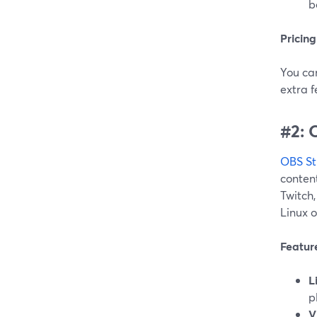
b
Pricing
You can
extra 
#2: 
OBS St
content
Twitch
Linux 
Featur
L
p
V