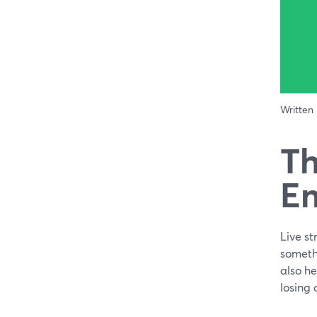
Written
Th
En
Live st
somethi
also he
losing 