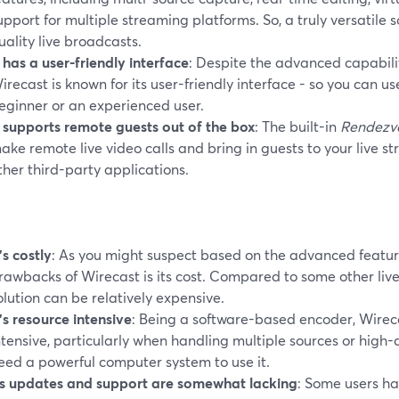
upport for multiple streaming platforms. So, a truly versatile s
uality live broadcasts.
t has a user-friendly interface
: Despite the advanced capabili
irecast is known for its user-friendly interface - so you can u
eginner or an experienced user.
t supports remote guests out of the box
: The built-in
Rendezv
ake remote live video calls and bring in guests to your live s
ther third-party applications.
t’s costly
: As you might suspect based on the advanced featur
rawbacks of Wirecast is its cost. Compared to some other liv
olution can be relatively expensive.
t’s resource intensive
: Being a software-based encoder, Wirec
ntensive, particularly when handling multiple sources or high-q
eed a powerful computer system to use it.
ts updates and support are somewhat lacking
: Some users ha