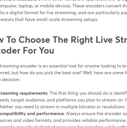
omputer, laptop, or mobile device). These encoders convert t
nto a digital format for live streaming, and are particularly 
reators that have small-scale streaming setups.
 To Choose The Right Live S
oder For You
streaming encoder is an essential tool for anyone looking to b
ernet, but how do you pick the best one? Well, here are some 
 decision:
treaming requirements
: The first thing you should do is ident
eeds, target audience, and platforms you plan to stream on. 
hether you need to stream in multiple bitrates or resolutions.
ompatibility and performance
: Always ensure the encoder s
ources and video formats, and provides reliable performance
xample, provide dedicated resources for encoding, while soft