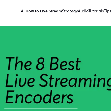
All
How to Live Stream
Strategy
Audio
Tutorials
Tip