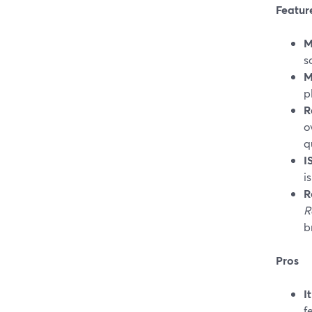
Featur
M
s
M
p
R
o
q
I
i
R
R
b
Pros
I
f