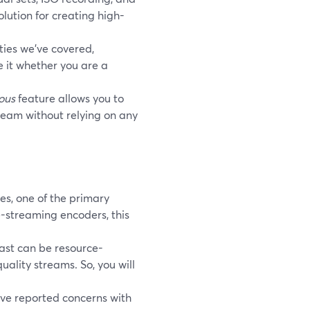
olution for creating high-
ties we’ve covered,
se it whether you are a
ous
feature allows you to
tream without relying on any
es, one of the primary
e-streaming encoders, this
ast can be resource-
uality streams. So, you will
ve reported concerns with