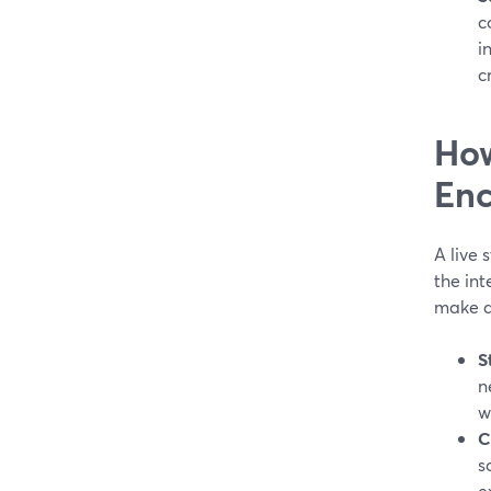
c
i
c
How
Enc
A live 
the int
make a
S
n
w
C
s
e