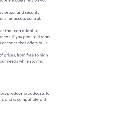
asy setup, and security
ns for access control,
der that can adapt to
peeds. If you plan to stream
 encoder that offers built-
 prices, from free to high-
our needs while staying
tors produce broadcasts for
rs and is compatible with