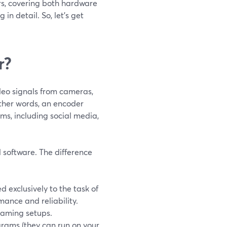
ers, covering both hardware
in detail. So, let’s get
r?
deo signals from cameras,
other words, an encoder
rms, including social media,
 software. The difference
 exclusively to the task of
mance and reliability.
eaming setups.
grams (they can run on your