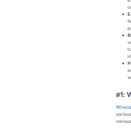
c
E
f
p
B
v
t
i
P
e
w
#1: 
Wireca
variou
various