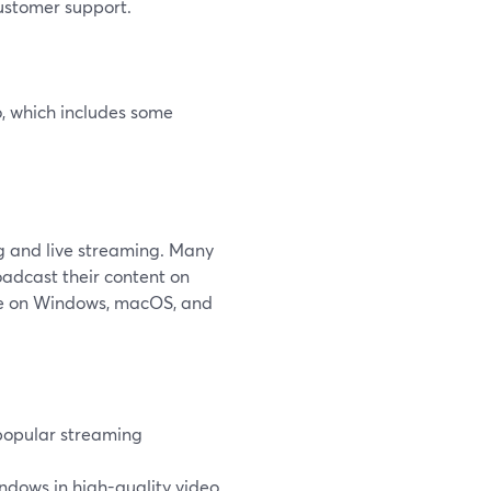
ustomer support.
o, which includes some
ng and live streaming. Many
oadcast their content on
ble on Windows, macOS, and
 popular streaming
indows in high-quality video