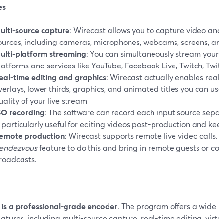
es
ulti-source capture
: Wirecast allows you to capture video an
ources, including cameras, microphones, webcams, screens, an
ulti-platform streaming
: You can simultaneously stream your
latforms and services like YouTube, Facebook Live, Twitch, Twi
eal-time editing and graphics
: Wirecast actually enables real
verlays, lower thirds, graphics, and animated titles you can u
uality of your live stream.
SO recording
: The software can record each input source separ
s particularly useful for editing videos post-production and k
emote production
: Wirecast supports remote live video calls.
endezvous
feature to do this and bring in remote guests or co
roadcasts.
t is a professional-grade encoder
. The program offers a wide
eatures, including multi-source capture, real-time editing, virt