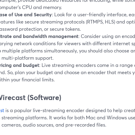
omputer's CPU and memory.
ase of Use and Security
: Look for a user-friendly interface, e
eatures like secure streaming protocols (RTMPS, HLS) and optio
assword protection, or secure tokens.
itrate and bandwidth management
: Consider using an enco
arying network conditions for viewers with different internet s
o multiple platforms simultaneously, you should also choose an
n multi-platform support.
ricing and budget
: Live streaming encoders come in a range of
nd. So, plan your budget and choose an encoder that meets y
ithin your financial limits.
Wirecast (Software)
st
is a popular live-streaming encoder designed to help crea
s streaming platforms. It works for both Mac and Windows use
 cameras, audio sources, and pre-recorded files.