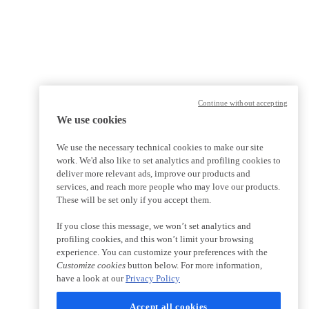
Continue without accepting
We use cookies
We use the necessary technical cookies to make our site
work. We'd also like to set analytics and profiling cookies to
deliver more relevant ads, improve our products and
services, and reach more people who may love our products.
These will be set only if you accept them.
If you close this message, we won’t set analytics and
profiling cookies, and this won’t limit your browsing
experience. You can customize your preferences with the
Customize cookies
button below. For more information,
have a look at our
Privacy Policy
Accept all cookies