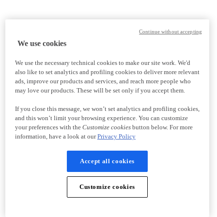
Continue without accepting
We use cookies
We use the necessary technical cookies to make our site work. We'd
also like to set analytics and profiling cookies to deliver more relevant
ads, improve our products and services, and reach more people who
may love our products. These will be set only if you accept them.
If you close this message, we won’t set analytics and profiling cookies,
and this won’t limit your browsing experience. You can customize
your preferences with the
Customize cookies
button below. For more
information, have a look at our
Privacy Policy
Accept all cookies
Customize cookies