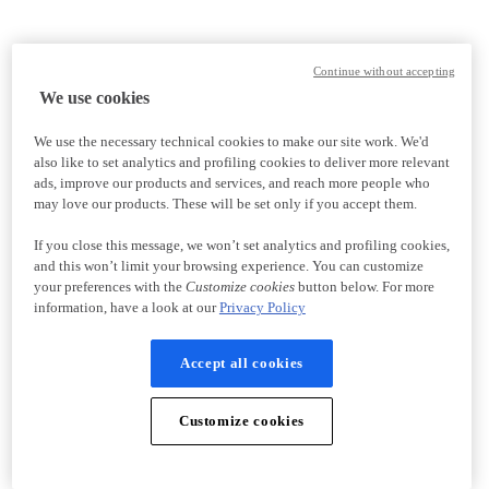
Continue without accepting
We use cookies
We use the necessary technical cookies to make our site work. We'd
also like to set analytics and profiling cookies to deliver more relevant
ads, improve our products and services, and reach more people who
may love our products. These will be set only if you accept them.
If you close this message, we won’t set analytics and profiling cookies,
and this won’t limit your browsing experience. You can customize
your preferences with the
Customize cookies
button below. For more
information, have a look at our
Privacy Policy
Accept all cookies
Customize cookies