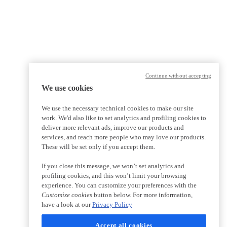
Continue without accepting
We use cookies
We use the necessary technical cookies to make our site
work. We'd also like to set analytics and profiling cookies to
deliver more relevant ads, improve our products and
services, and reach more people who may love our products.
These will be set only if you accept them.
If you close this message, we won’t set analytics and
profiling cookies, and this won’t limit your browsing
experience. You can customize your preferences with the
Customize cookies
button below. For more information,
have a look at our
Privacy Policy
Accept all cookies